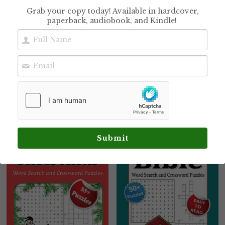
Grab your copy today! Available in hardcover,
paperback, audiobook, and Kindle!
Family Preparedness
Old Testament Word
Puzzle Book
Search Puzzles:
Word Search Puzzles
$12.99
with Encouraging
Scripture Verses
Inside
$9.99
Submit