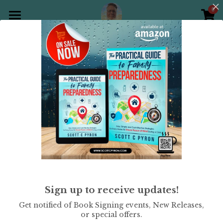
0
×
STORE CATEGORIES
Home
All Categories
Products
All
Holiday Theme
Christian
Gallery
All Categories
Holiday Theme
Store
Christian
Contact Scott
Puzzle Books
Preparedness
Sudoku
Sign up to receive updates!
Word Search
Get notified of Book Signing events, New Releases,
or special offers.
Crossword