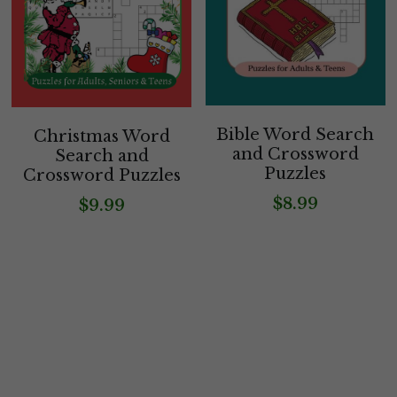
Bible Word Search
Christmas Word
and Crossword
Search and
Puzzles
Crossword Puzzles
$8.99
$9.99