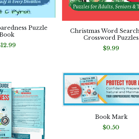
paredness Puzzle
Christmas Word Searc
Book
Crossword Puzzles
$12.99
$9.99
Book Mark
$0.50