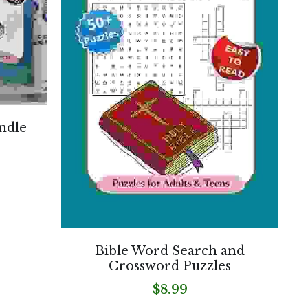
ndle
Bible Word Search and
Crossword Puzzles
$8.99