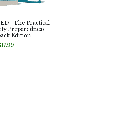
 - The Practical
ily Preparedness -
ack Edition
$17.99