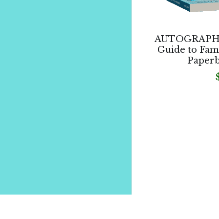
AUTOGRAPHED
Guide to Fam
Paperb