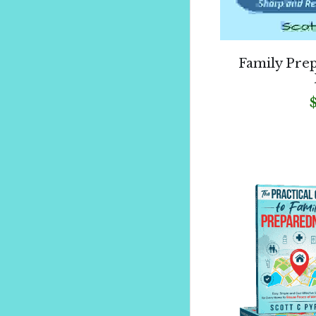
Family Pre