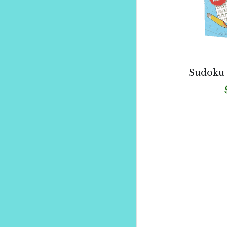
Sudoku 