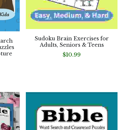
Sudoku Brain Exercises for
earch
Adults, Seniors & Teens
zzles
pture
$10.99