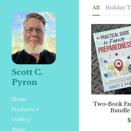
All
Holiday 
Scott C. 
Pyron
Home
Two-Book Fa
Products
Bundle
Gallery
$
Store