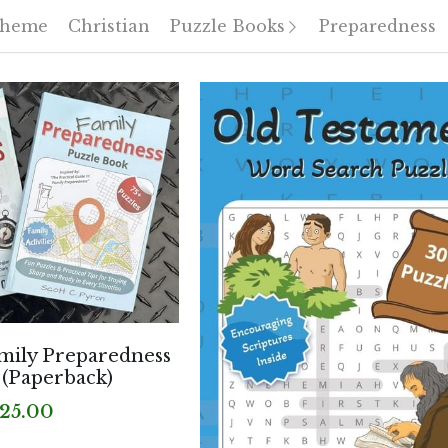
Theme
Christian
Puzzle Books
Preparedness
mily Preparedness
 (Paperback)
25.00