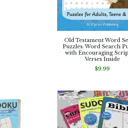
Old Testament Word S
Puzzles: Word Search Pu
with Encouraging Scri
Verses Inside
$9.99