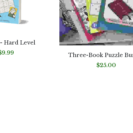
- Hard Level
$9.99
Three-Book Puzzle Bu
$25.00