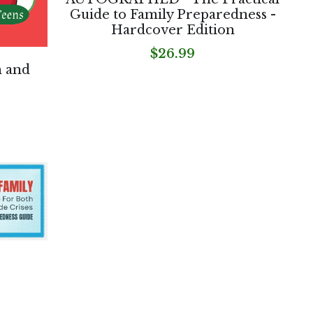
Guide to Family Preparedness -
Hardcover Edition
$26.99
h and