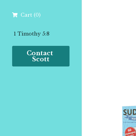
Cart
(
0
)
 1 Timothy 5:8
Contact 
Scott