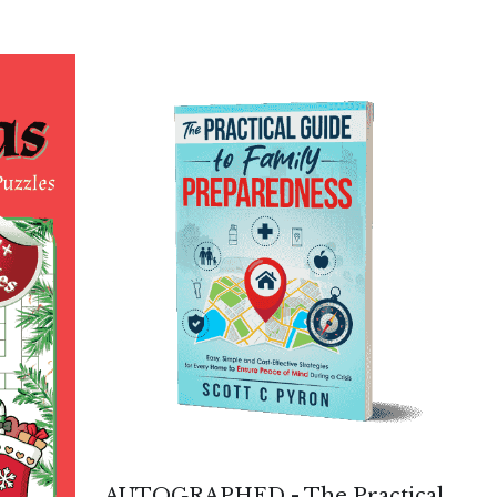
AUTOGRAPHED - The Practical