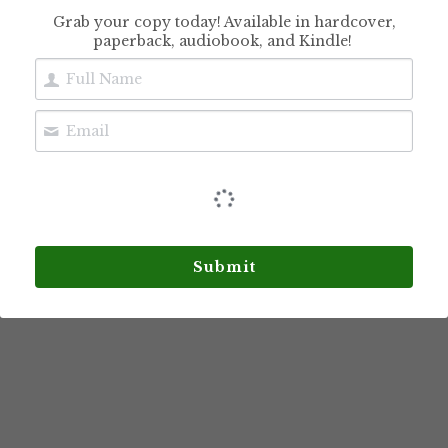
Grab your copy today! Available in hardcover,
paperback, audiobook, and Kindle!
Sudoku Brain
Exercises for Adults,
Seniors & Teens
$10.99
Submit