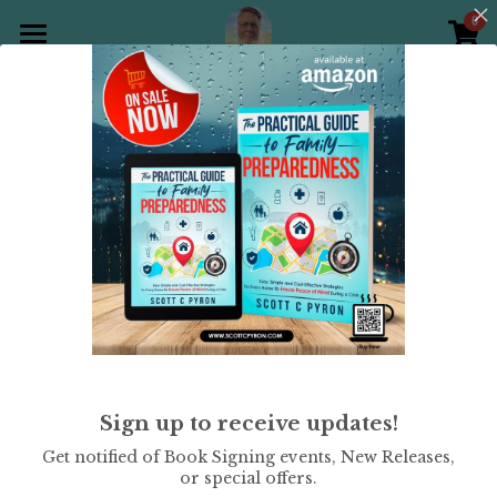
0
×
STORE CATEGORIES
Home
All Categories
Products
All
Holiday Theme
Christian
Gallery
All Categories
Holiday Theme
Store
Christian
Contact Scott
Puzzle Books
Preparedness
Sudoku
Sudoku - Hard Level
Sign up to receive updates!
Word Search
$9.99
Get notified of Book Signing events, New Releases,
or special offers.
Crossword