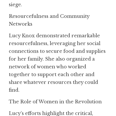
siege.
Resourcefulness and Community 
Networks
Lucy Knox demonstrated remarkable 
resourcefulness, leveraging her social 
connections to secure food and supplies 
for her family. She also organized a 
network of women who worked 
together to support each other and 
share whatever resources they could 
find.
The Role of Women in the Revolution
Lucy’s efforts highlight the critical, 