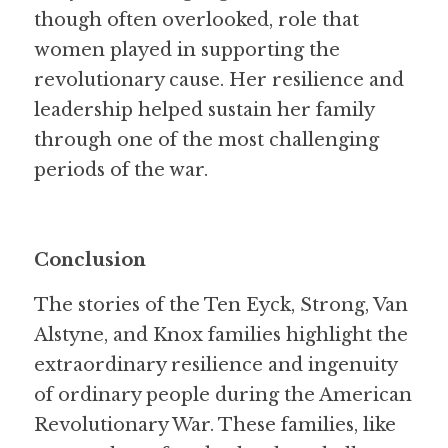
though often overlooked, role that 
women played in supporting the 
revolutionary cause. Her resilience and 
leadership helped sustain her family 
through one of the most challenging 
periods of the war.
Conclusion
The stories of the Ten Eyck, Strong, Van 
Alstyne, and Knox families highlight the 
extraordinary resilience and ingenuity 
of ordinary people during the American 
Revolutionary War. These families, like 