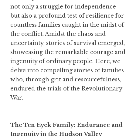
not only a struggle for independence 
but also a profound test of resilience for 
countless families caught in the midst of 
the conflict. Amidst the chaos and 
uncertainty, stories of survival emerged, 
showcasing the remarkable courage and 
ingenuity of ordinary people. Here, we 
delve into compelling stories of families 
who, through grit and resourcefulness, 
endured the trials of the Revolutionary 
War.
The Ten Eyck Family: Endurance and 
Ingenuity in the Hudson Valley