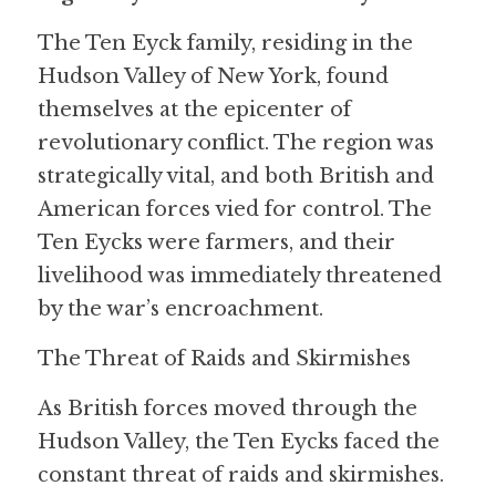
The Ten Eyck family, residing in the 
Hudson Valley of New York, found 
themselves at the epicenter of 
revolutionary conflict. The region was 
strategically vital, and both British and 
American forces vied for control. The 
Ten Eycks were farmers, and their 
livelihood was immediately threatened 
by the war’s encroachment.
The Threat of Raids and Skirmishes
As British forces moved through the 
Hudson Valley, the Ten Eycks faced the 
constant threat of raids and skirmishes. 