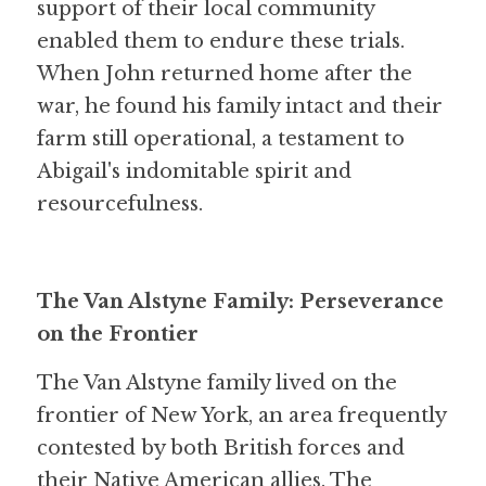
support of their local community 
enabled them to endure these trials. 
When John returned home after the 
war, he found his family intact and their 
farm still operational, a testament to 
Abigail's indomitable spirit and 
resourcefulness.
The Van Alstyne Family: Perseverance 
on the Frontier
The Van Alstyne family lived on the 
frontier of New York, an area frequently 
contested by both British forces and 
their Native American allies. The 