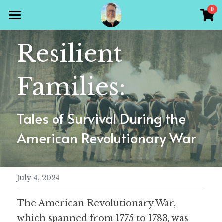
×
0
STORE CATEGORIES
Home
Resilient 
All Categories
Products
Families:
Gallery
All Categories
Holiday Theme
Store
Tales of Survival During the 
Christian
American Revolutionary War
Contact Scott
Puzzle Books
Preparedness
Sudoku
July 4, 2024
Word Search
The American Revolutionary War, 
Crossword
which spanned from 1775 to 1783, was 