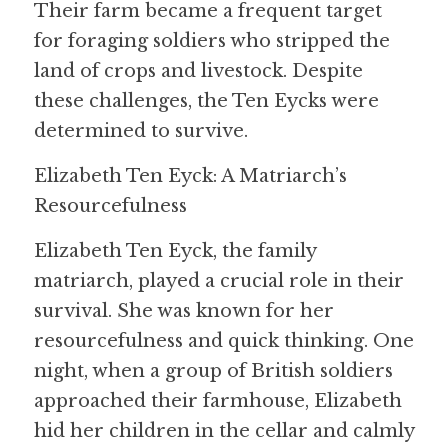
Their farm became a frequent target 
for foraging soldiers who stripped the 
land of crops and livestock. Despite 
these challenges, the Ten Eycks were 
determined to survive.
Elizabeth Ten Eyck: A Matriarch’s 
Resourcefulness
Elizabeth Ten Eyck, the family 
matriarch, played a crucial role in their 
survival. She was known for her 
resourcefulness and quick thinking. One 
night, when a group of British soldiers 
approached their farmhouse, Elizabeth 
hid her children in the cellar and calmly 