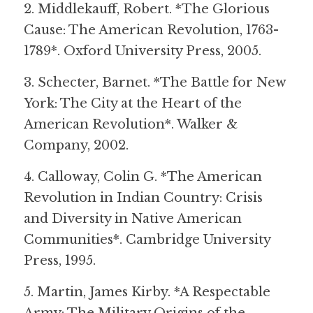
2. Middlekauff, Robert. *The Glorious 
Cause: The American Revolution, 1763-
1789*. Oxford University Press, 2005.
3. Schecter, Barnet. *The Battle for New 
York: The City at the Heart of the 
American Revolution*. Walker & 
Company, 2002.
4. Calloway, Colin G. *The American 
Revolution in Indian Country: Crisis 
and Diversity in Native American 
Communities*. Cambridge University 
Press, 1995.
5. Martin, James Kirby. *A Respectable 