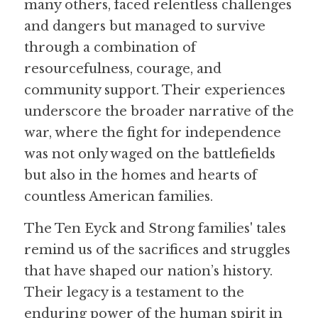
many others, faced relentless challenges 
and dangers but managed to survive 
through a combination of 
resourcefulness, courage, and 
community support. Their experiences 
underscore the broader narrative of the 
war, where the fight for independence 
was not only waged on the battlefields 
but also in the homes and hearts of 
countless American families.
The Ten Eyck and Strong families' tales 
remind us of the sacrifices and struggles 
that have shaped our nation’s history. 
Their legacy is a testament to the 
enduring power of the human spirit in 