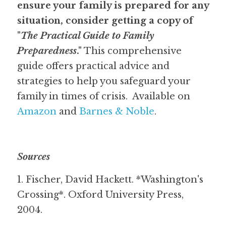
ensure your family is prepared for any 
situation, consider getting a copy of 
"
The Practical Guide to Family 
Preparedness
."
 This comprehensive 
guide offers practical advice and 
strategies to help you safeguard your 
family in times of crisis.  Available on 
Amazon
 and 
Barnes & Noble
.  
Sources
1. Fischer, David Hackett. *Washington's 
Crossing*. Oxford University Press, 
2004.