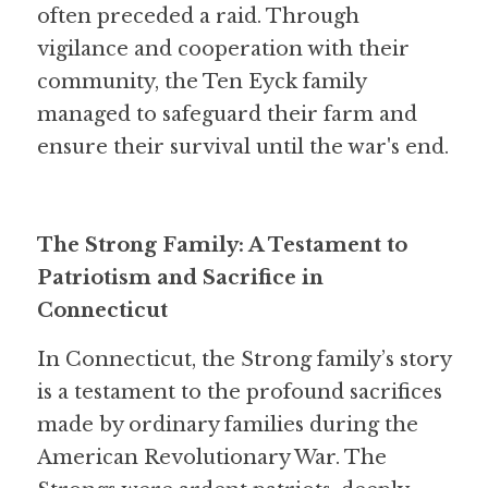
often preceded a raid. Through 
vigilance and cooperation with their 
community, the Ten Eyck family 
managed to safeguard their farm and 
ensure their survival until the war's end.
The Strong Family: A Testament to 
Patriotism and Sacrifice in 
Connecticut
In Connecticut, the Strong family’s story 
is a testament to the profound sacrifices 
made by ordinary families during the 
American Revolutionary War. The 