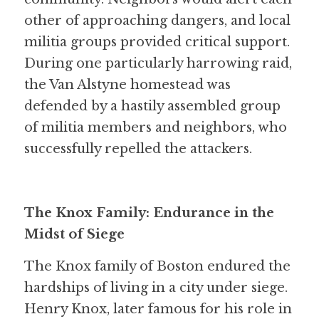
other of approaching dangers, and local 
militia groups provided critical support. 
During one particularly harrowing raid, 
the Van Alstyne homestead was 
defended by a hastily assembled group 
of militia members and neighbors, who 
successfully repelled the attackers.
The Knox Family: Endurance in the 
Midst of Siege
The Knox family of Boston endured the 
hardships of living in a city under siege. 
Henry Knox, later famous for his role in 