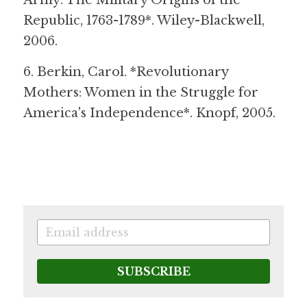
Army: The Military Origins of the 
Republic, 1763-1789*. Wiley-Blackwell, 
2006.
6. Berkin, Carol. *Revolutionary 
Mothers: Women in the Struggle for 
America's Independence*. Knopf, 2005.
SUBSCRIBE