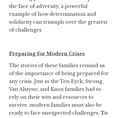
the face of adversity, a powerful 
example of how determination and 
solidarity can triumph over the greatest 
of challenges.
Preparing for Modern Crises
The stories of these families remind us 
of the importance of being prepared for 
any crisis. Just as the Ten Eyck, Strong, 
Van Alstyne, and Knox families had to 
rely on their wits and resources to 
survive, modern families must also be 
ready to face unexpected challenges. 
To 