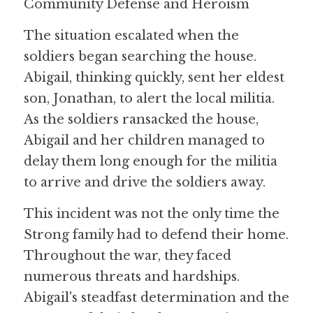
Community Defense and Heroism
The situation escalated when the 
soldiers began searching the house. 
Abigail, thinking quickly, sent her eldest 
son, Jonathan, to alert the local militia. 
As the soldiers ransacked the house, 
Abigail and her children managed to 
delay them long enough for the militia 
to arrive and drive the soldiers away.
This incident was not the only time the 
Strong family had to defend their home. 
Throughout the war, they faced 
numerous threats and hardships. 
Abigail's steadfast determination and the 