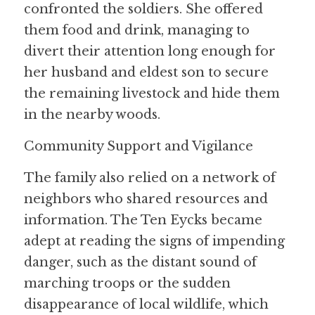
confronted the soldiers. She offered 
them food and drink, managing to 
divert their attention long enough for 
her husband and eldest son to secure 
the remaining livestock and hide them 
in the nearby woods.
Community Support and Vigilance
The family also relied on a network of 
neighbors who shared resources and 
information. The Ten Eycks became 
adept at reading the signs of impending 
danger, such as the distant sound of 
marching troops or the sudden 
disappearance of local wildlife, which 