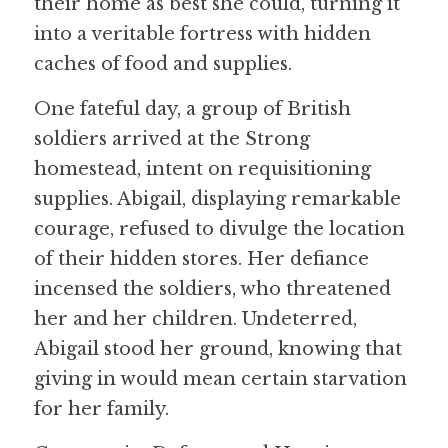
their home as best she could, turning it 
into a veritable fortress with hidden 
caches of food and supplies.
One fateful day, a group of British 
soldiers arrived at the Strong 
homestead, intent on requisitioning 
supplies. Abigail, displaying remarkable 
courage, refused to divulge the location 
of their hidden stores. Her defiance 
incensed the soldiers, who threatened 
her and her children. Undeterred, 
Abigail stood her ground, knowing that 
giving in would mean certain starvation 
for her family.