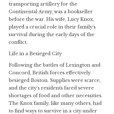
transporting artillery for the 
Continental Army, was a bookseller 
before the war. His wife, Lucy Knox, 
played a crucial role in their family’s 
survival during the early days of the 
conflict.
Life in a Besieged City
Following the battles of Lexington and 
Concord, British forces effectively 
besieged Boston. Supplies were scarce, 
and the city’s residents faced severe 
shortages of food and other necessities. 
The Knox family, like many others, had 
to find ways to survive in a city under 