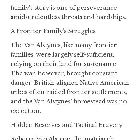
family’s story is one of perseverance 
amidst relentless threats and hardships.
A Frontier Family’s Struggles
The Van Alstynes, like many frontier 
families, were largely self-sufficient, 
relying on their land for sustenance. 
The war, however, brought constant 
danger. British-aligned Native American 
tribes often raided frontier settlements, 
and the Van Alstynes' homestead was no 
exception.
Hidden Reserves and Tactical Bravery
Rebecca Van Alstyne, the matriarch, 