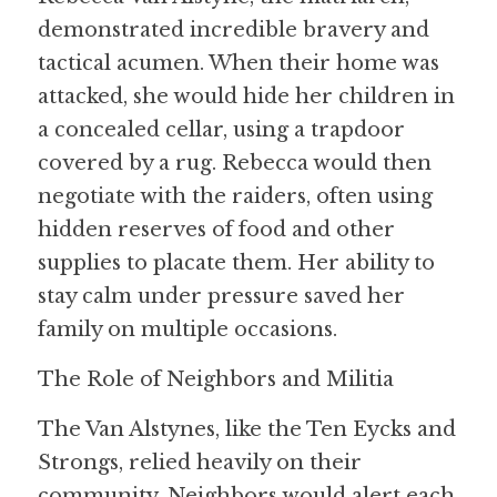
demonstrated incredible bravery and 
tactical acumen. When their home was 
attacked, she would hide her children in 
a concealed cellar, using a trapdoor 
covered by a rug. Rebecca would then 
negotiate with the raiders, often using 
hidden reserves of food and other 
supplies to placate them. Her ability to 
stay calm under pressure saved her 
family on multiple occasions.
The Role of Neighbors and Militia
The Van Alstynes, like the Ten Eycks and 
Strongs, relied heavily on their 
community. Neighbors would alert each 