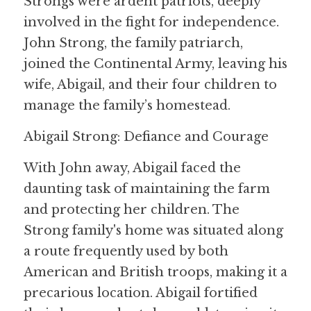
Strongs were ardent patriots, deeply 
involved in the fight for independence. 
John Strong, the family patriarch, 
joined the Continental Army, leaving his 
wife, Abigail, and their four children to 
manage the family’s homestead.
Abigail Strong: Defiance and Courage
With John away, Abigail faced the 
daunting task of maintaining the farm 
and protecting her children. The 
Strong family's home was situated along 
a route frequently used by both 
American and British troops, making it a 
precarious location. Abigail fortified 