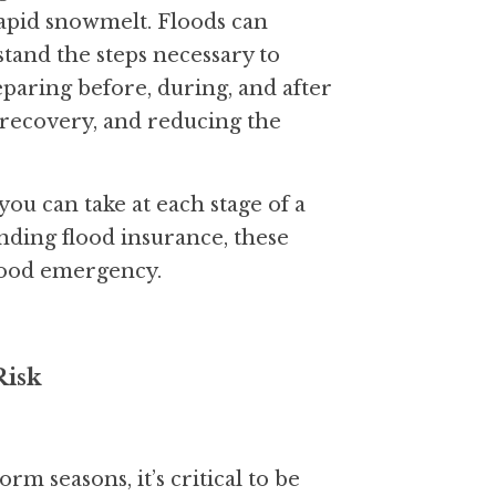
apid snowmelt. Floods can 
tand the steps necessary to 
paring before, during, and after 
 recovery, and reducing the 
you can take at each stage of a 
ding flood insurance, these 
flood emergency.
Risk
rm seasons, it’s critical to be 