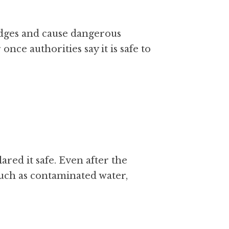
dges and cause dangerous 
nce authorities say it is safe to 
red it safe. Even after the 
uch as contaminated water, 