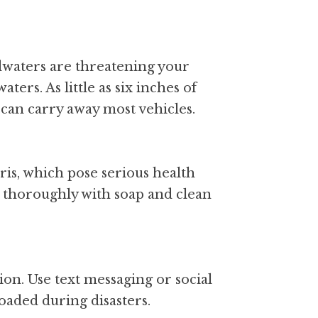
dwaters are threatening your 
ers. As little as six inches of 
can carry away most vehicles.
is, which pose serious health 
h thoroughly with soap and clean 
on. Use text messaging or social 
aded during disasters.