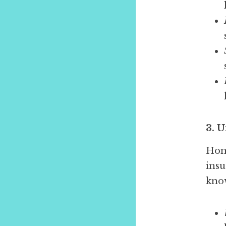
3. 
Home
insu
kno