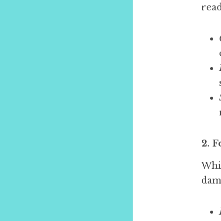
read
2. 
Whil
dam