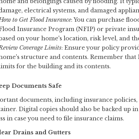
home and belongings caused by flooding. It typica
damage, electrical systems, and damaged applian
How to Get Flood Insurance
: You can purchase floo
Flood Insurance Program (NFIP) or private insur
based on your home's location, risk level, and t
Review Coverage Limits
: Ensure your policy provi
home's structure and contents. Remember that N
limits for the building and its contents.
Keep Documents Safe
rtant documents, including insurance policies, 
ainer. Digital copies should also be backed up in 
ss in case you need to file insurance claims.
Clear Drains and Gutters