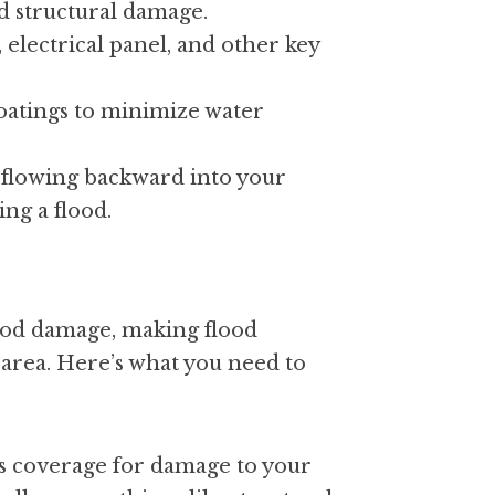
d structural damage.
 electrical panel, and other key 
oatings to minimize water 
flowing backward into your 
ng a flood.
od damage, making flood 
area. Here’s what you need to 
s coverage for damage to your 