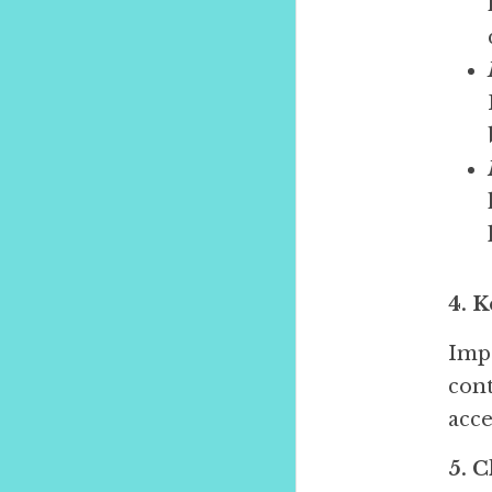
4. 
Impo
cont
acce
5. 