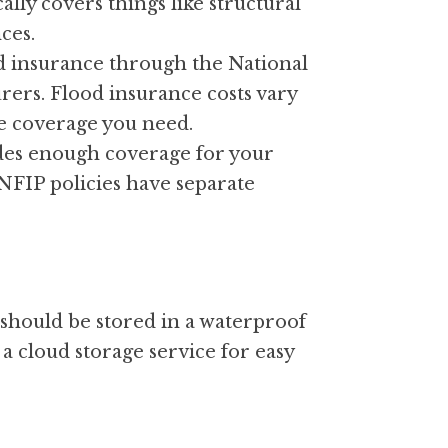
lly covers things like structural 
ces.
d insurance through the National 
ers. Flood insurance costs vary 
he coverage you need.
des enough coverage for your 
FIP policies have separate 
should be stored in a waterproof 
a cloud storage service for easy 