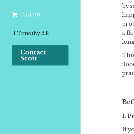
by s
Cart
(
0
)
happ
prot
a fl
 1 Timothy 5:8
lon
Contact 
This
Scott
floo
prac
Bef
1. 
If y