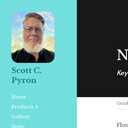
N
Scott C. 
Key
Pyron
Home
Octob
Products
Gallery
Floo
Store