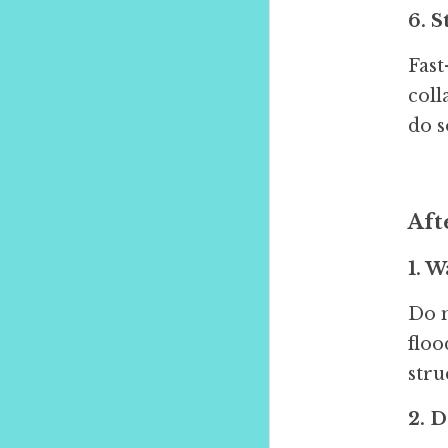
6. 
Fast
coll
do s
Aft
1. W
Do n
floo
stru
2. 