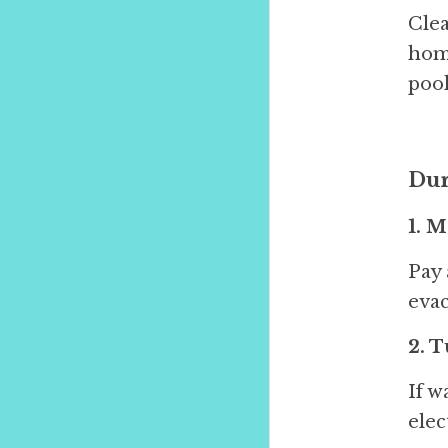
Clea
home
pool
Dur
1. 
Pay 
evac
2. T
If w
elec