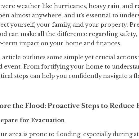
evere weather like hurricanes, heavy rain, and r
en almost anywhere, and it’s essential to unders
ect yourself, your family, and your property. Pre
ood can make all the difference regarding safety,
g-term impact on your home and finances.
 article outlines some simple yet crucial actions 
d event. From fortifying your home to understan
tical steps can help you confidently navigate a 
ore the Flood: Proactive Steps to Reduce 
Prepare for Evacuation
our area is prone to flooding, especially during sto