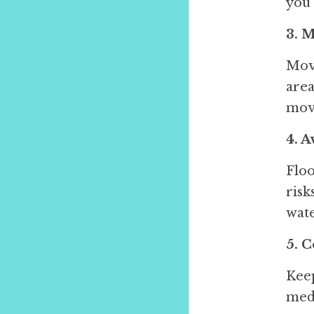
you 
3. 
Move
area
movi
4. 
Floo
risk
wate
5. 
Keep
medi