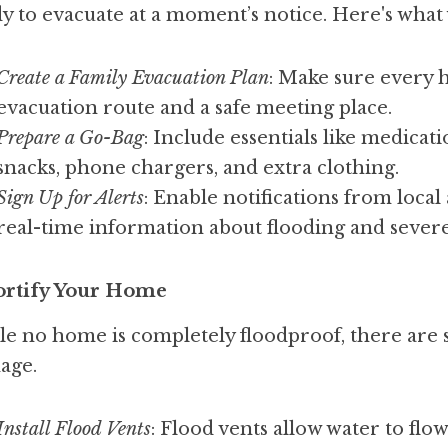
y to evacuate at a moment’s notice. Here's what
Create a Family Evacuation Plan
: Make sure every
evacuation route and a safe meeting place.
Prepare a Go-Bag
: Include essentials like medicat
snacks, phone chargers, and extra clothing.
Sign Up for Alerts
: Enable notifications from local
real-time information about flooding and severe
Fortify Your Home
e no home is completely floodproof, there are s
age.
Install Flood Vents
: Flood vents allow water to fl