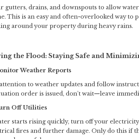
r gutters, drains, and downspouts to allow water
. This is an easy and often-overlooked way to 
ing around your property during heavy rains.
ing the Flood: Staying Safe and Minimi
Monitor Weather Reports
attention to weather updates and follow instructi
uation order is issued, don’t wait—leave immedi
urn Off Utilities
ater starts rising quickly, turn off your electricity
trical fires and further damage. Only do this if 