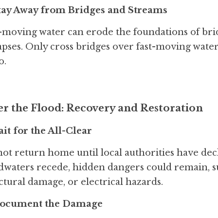
Stay Away from Bridges and Streams
-moving water can erode the foundations of bri
apses. Only cross bridges over fast-moving water o
o.
er the Flood: Recovery and Restoration
ait for the All-Clear
ot return home until local authorities have decla
dwaters recede, hidden dangers could remain, s
ctural damage, or electrical hazards.
Document the Damage