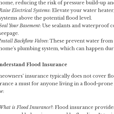
home, reducing the risk of pressure build-up an
Raise Electrical Systems
: Elevate your water heater,
systems above the potential flood level.
Seal Your Basement
: Use sealants and waterproof c
seepage.
Install Backflow Valves
: These prevent water from 
home’s plumbing system, which can happen duri
Understand Flood Insurance
owners' insurance typically does not cover flo
rance a must for anyone living in a flood-prone 
w:
What is Flood Insurance?
: Flood insurance provide