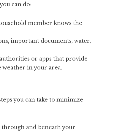
 you can do:
 household member knows the 
ions, important documents, water, 
 authorities or apps that provide 
 weather in your area.
teps you can take to minimize 
ow through and beneath your 