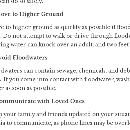
can do so safely.
Move to Higher Ground
 to higher ground as quickly as possible if floo
. Do not attempt to walk or drive through floodwat
ng water can knock over an adult, and two feet 
Avoid Floodwaters
dwaters can contain sewage, chemicals, and debr
s. If you come into contact with floodwater, was
r as soon as possible.
Communicate with Loved Ones
 your family and friends updated on your situati
a to communicate, as phone lines may be overlo