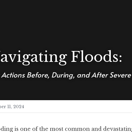
avigating Floods: 
 Actions Before, During, and After Sever
er 11, 2024
ding is one of the most common and devastating 