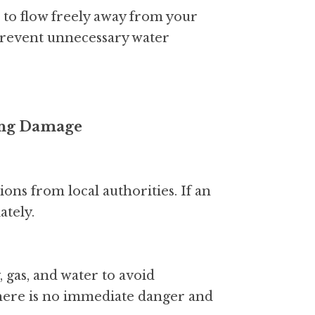
 to flow freely away from your 
prevent unnecessary water 
zing Damage
ons from local authorities. If an 
ately.
, gas, and water to avoid 
there is no immediate danger and 