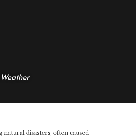
e Weather
natural disasters, often caused 