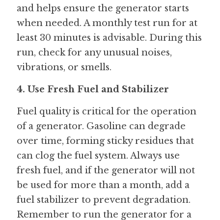
and helps ensure the generator starts 
when needed. A monthly test run for at 
least 30 minutes is advisable. During this 
run, check for any unusual noises, 
vibrations, or smells.
4. Use Fresh Fuel and Stabilizer
Fuel quality is critical for the operation 
of a generator. Gasoline can degrade 
over time, forming sticky residues that 
can clog the fuel system. Always use 
fresh fuel, and if the generator will not 
be used for more than a month, add a 
fuel stabilizer to prevent degradation. 
Remember to run the generator for a 