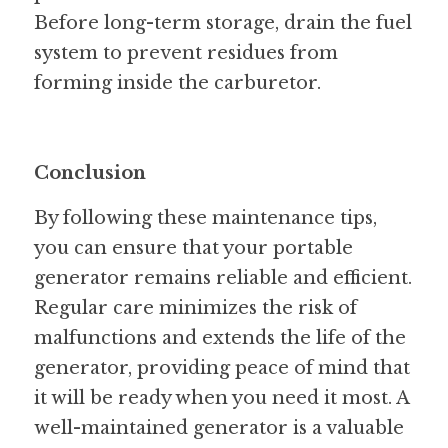
Before long-term storage, drain the fuel 
system to prevent residues from 
forming inside the carburetor.
Conclusion
By following these maintenance tips, 
you can ensure that your portable 
generator remains reliable and efficient. 
Regular care minimizes the risk of 
malfunctions and extends the life of the 
generator, providing peace of mind that 
it will be ready when you need it most. A 
well-maintained generator is a valuable 