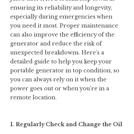
ensuring its reliability and longevity, 
especially during emergencies when 
you need it most. Proper maintenance 
can also improve the efficiency of the 
generator and reduce the risk of 
unexpected breakdowns. Here’s a 
detailed guide to help you keep your 
portable generator in top condition, so 
you can always rely on it when the 
power goes out or when you're in a 
remote location.
1. Regularly Check and Change the Oil