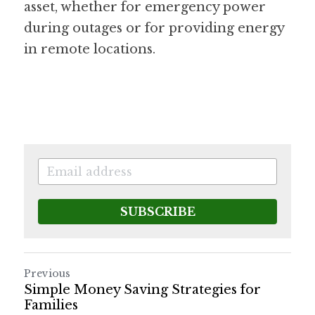
asset, whether for emergency power 
during outages or for providing energy 
in remote locations.
SUBSCRIBE
Previous
Simple Money Saving Strategies for
Families