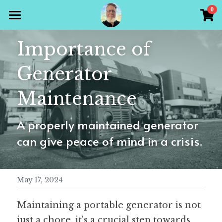
×
0
STORE CATEGORIES
Home
Importance of 
All Categories
Products
Generator 
Gallery
All Categories
Maintenance
Holiday Theme
Store
A properly maintained generator 
Christian
Contact Scott
can give peace of mind in a crisis.
Puzzle Books
Preparedness
Sudoku
May 17, 2024
Word Search
Maintaining a portable generator is not 
Crossword
just a chore, it's a crucial step towards 