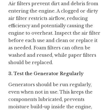
Air filters prevent dirt and debris from 
entering the engine. A clogged or dirty 
air filter restricts airflow, reducing 
efficiency and potentially causing the 
engine to overheat. Inspect the air filter 
before each use and clean or replace it 
as needed. Foam filters can often be 
washed and reused, while paper filters 
should be replaced.
3. Test the Generator Regularly
Generators should be run regularly, 
even when not in use. This keeps the 
components lubricated, prevents 
moisture build-up inside the engine, 