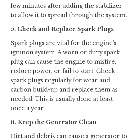
few minutes after adding the stabilizer 
to allow it to spread through the system.
5. Check and Replace Spark Plugs
Spark plugs are vital for the engine's 
ignition system. A worn or dirty spark 
plug can cause the engine to misfire, 
reduce power, or fail to start. Check 
spark plugs regularly for wear and 
carbon build-up and replace them as 
needed. This is usually done at least 
once a year.
6. Keep the Generator Clean
Dirt and debris can cause a generator to 