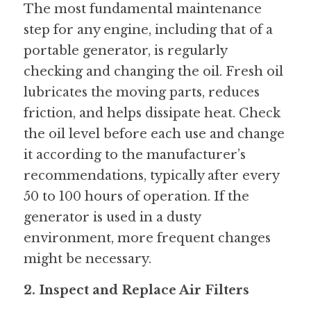
The most fundamental maintenance 
step for any engine, including that of a 
portable generator, is regularly 
checking and changing the oil. Fresh oil 
lubricates the moving parts, reduces 
friction, and helps dissipate heat. Check 
the oil level before each use and change 
it according to the manufacturer’s 
recommendations, typically after every 
50 to 100 hours of operation. If the 
generator is used in a dusty 
environment, more frequent changes 
might be necessary.
2. Inspect and Replace Air Filters