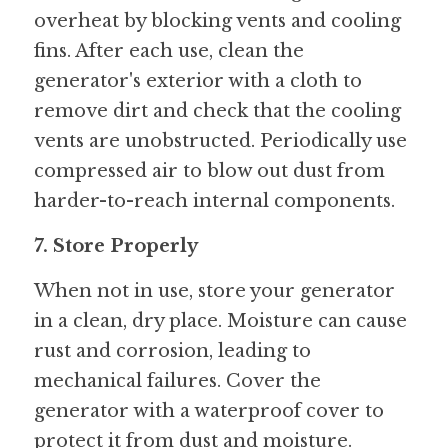
overheat by blocking vents and cooling 
fins. After each use, clean the 
generator's exterior with a cloth to 
remove dirt and check that the cooling 
vents are unobstructed. Periodically use 
compressed air to blow out dust from 
harder-to-reach internal components.
7. Store Properly
When not in use, store your generator 
in a clean, dry place. Moisture can cause 
rust and corrosion, leading to 
mechanical failures. Cover the 
generator with a waterproof cover to 
protect it from dust and moisture. 