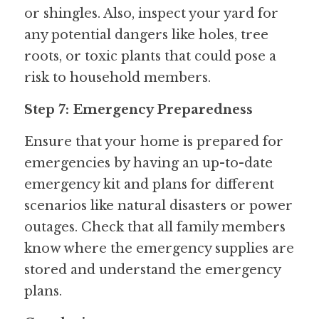
or shingles. Also, inspect your yard for 
any potential dangers like holes, tree 
roots, or toxic plants that could pose a 
risk to household members.
Step 7: Emergency Preparedness
Ensure that your home is prepared for 
emergencies by having an up-to-date 
emergency kit and plans for different 
scenarios like natural disasters or power 
outages. Check that all family members 
know where the emergency supplies are 
stored and understand the emergency 
plans.