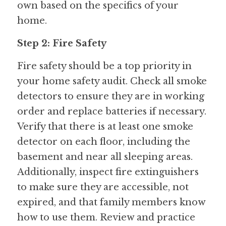
own based on the specifics of your 
home.
Step 2: Fire Safety
Fire safety should be a top priority in 
your home safety audit. Check all smoke 
detectors to ensure they are in working 
order and replace batteries if necessary. 
Verify that there is at least one smoke 
detector on each floor, including the 
basement and near all sleeping areas. 
Additionally, inspect fire extinguishers 
to make sure they are accessible, not 
expired, and that family members know 
how to use them. Review and practice 