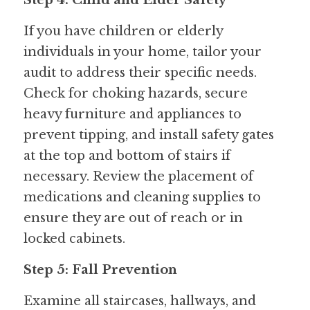
Step 4: Child and Elder Safety
If you have children or elderly 
individuals in your home, tailor your 
audit to address their specific needs. 
Check for choking hazards, secure 
heavy furniture and appliances to 
prevent tipping, and install safety gates 
at the top and bottom of stairs if 
necessary. Review the placement of 
medications and cleaning supplies to 
ensure they are out of reach or in 
locked cabinets.
Step 5: Fall Prevention
Examine all staircases, hallways, and 