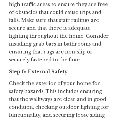
high traffic areas to ensure they are free 
of obstacles that could cause trips and 
falls. Make sure that stair railings are 
secure and that there is adequate 
lighting throughout the home. Consider 
installing grab bars in bathrooms and 
ensuring that rugs are non-slip or 
securely fastened to the floor.
Step 6: External Safety
Check the exterior of your home for 
safety hazards. This includes ensuring 
that the walkways are clear and in good 
condition, checking outdoor lighting for 
functionality, and securing loose siding 