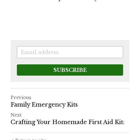
SUBSCRIBE
Previous
Family Emergency Kits
Next
Crafting Your Homemade First Aid Kit: