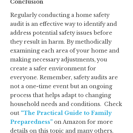
Conclusion
Regularly conducting a home safety 
audit is an effective way to identify and 
address potential safety issues before 
they result in harm. By methodically 
examining each area of your home and 
making necessary adjustments, you 
create a safer environment for 
everyone. Remember, safety audits are 
not a one-time event but an ongoing 
process that helps adapt to changing 
household needs and conditions.  
Check 
out 
“The Practical Guide to Family 
Preparedness”
on Amazon for more 
details on this topic and many others.