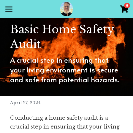
×
0
STORE CATEGORIES
Home
Basic Home Safety 
All Categories
Products
Audit
Gallery
All Categories
A crucial step in ensuring that 
Holiday Theme
Store
your living environment is secure 
Christian
and safe from potential hazards.
Contact Scott
Puzzle Books
Preparedness
Sudoku
April 27, 2024
Word Search
Conducting a home safety audit is a 
crucial step in ensuring that your living 
Crossword