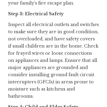
your family’s fire escape plan.
Step 3: Electrical Safety
Inspect all electrical outlets and switches 
to make sure they are in good condition, 
not overloaded, and have safety covers 
if small children are in the home. Check 
for frayed wires or loose connections 
on appliances and lamps. Ensure that all 
major appliances are grounded and 
consider installing ground fault circuit 
interrupters (GFCIs) in areas prone to 
moisture such as kitchens and 
bathrooms.