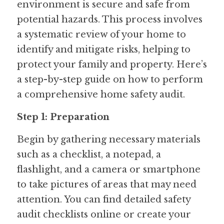
environment is secure and safe from 
potential hazards. This process involves 
a systematic review of your home to 
identify and mitigate risks, helping to 
protect your family and property. Here’s 
a step-by-step guide on how to perform 
a comprehensive home safety audit.
Step 1: Preparation
Begin by gathering necessary materials 
such as a checklist, a notepad, a 
flashlight, and a camera or smartphone 
to take pictures of areas that may need 
attention. You can find detailed safety 
audit checklists online or create your 