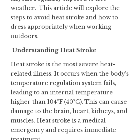
weather.  This article will explore the 
steps to avoid heat stroke and how to 
dress appropriately when working 
outdoors.
Understanding Heat Stroke
Heat stroke is the most severe heat-
related illness. It occurs when the body’s 
temperature regulation system fails, 
leading to an internal temperature 
higher than 104°F (40°C). This can cause 
damage to the brain, heart, kidneys, and 
muscles. Heat stroke is a medical 
emergency and requires immediate 
treatment.