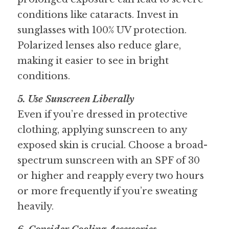
conditions like cataracts. Invest in 
sunglasses with 100% UV protection. 
Polarized lenses also reduce glare, 
making it easier to see in bright 
conditions.
5. Use Sunscreen Liberally 
Even if you’re dressed in protective 
clothing, applying sunscreen to any 
exposed skin is crucial. Choose a broad-
spectrum sunscreen with an SPF of 30 
or higher and reapply every two hours 
or more frequently if you’re sweating 
heavily.