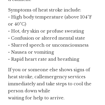
Symptoms of heat stroke include:
- High body temperature (above 104°F 
or 40°C)
- Hot, dry skin or profuse sweating
- Confusion or altered mental state
- Slurred speech or unconsciousness
- Nausea or vomiting
- Rapid heart rate and breathing
If you or someone else shows signs of 
heat stroke, callemergency services 
immediately and take steps to cool the 
person down while
waiting for help to arrive.