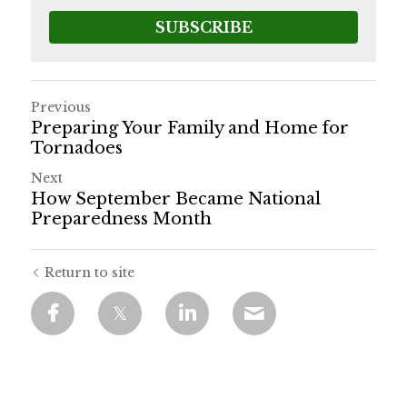
SUBSCRIBE
Previous
Preparing Your Family and Home for
Tornadoes
Next
How September Became National
Preparedness Month
Return to site