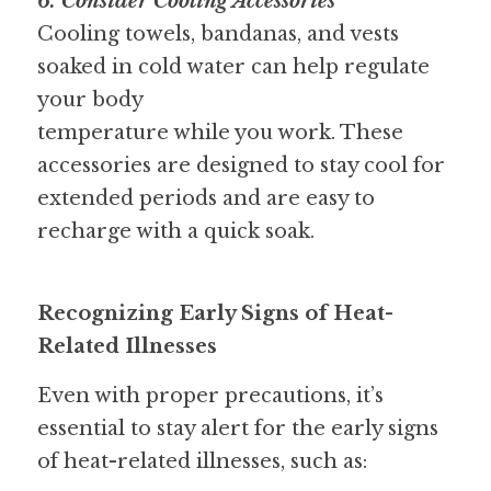
6. Consider Cooling Accessories 
Cooling towels, bandanas, and vests 
soaked in cold water can help regulate 
your body
temperature while you work. These 
accessories are designed to stay cool for 
extended periods and are easy to 
recharge with a quick soak.
Recognizing Early Signs of Heat-
Related Illnesses
Even with proper precautions, it’s 
essential to stay alert for the early signs 
of heat-related illnesses, such as: