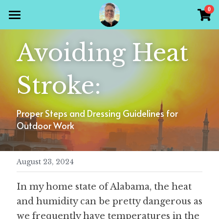
×
0
STORE CATEGORIES
Home
Avoiding Heat 
All Categories
Products
Stroke:
Gallery
All Categories
Holiday Theme
Store
Proper Steps and Dressing Guidelines for 
Christian
Outdoor Work
Contact Scott
Puzzle Books
August 23, 2024
Preparedness
Sudoku
In my home state of Alabama, the heat 
Word Search
and humidity can be pretty dangerous as 
Crossword
we frequently have temperatures in the 