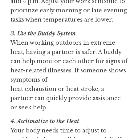
and 4 p.m. Adjust your work schedule to 
prioritize early morning or late evening 
tasks when temperatures are lower.
3. Use the Buddy System
When working outdoors in extreme 
heat, having a partner is safer. A buddy 
can help monitor each other for signs of 
heat-related illnesses. If someone shows 
symptoms of
heat exhaustion or heat stroke, a 
partner can quickly provide assistance 
or seek help.
4. Acclimatize to the Heat
Your body needs time to adjust to 