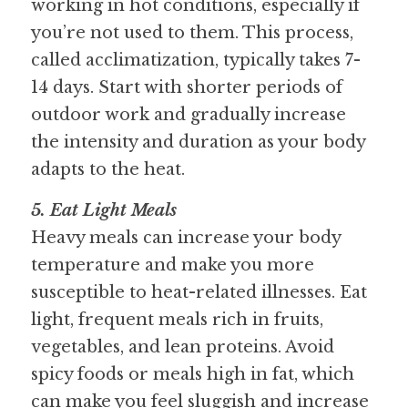
working in hot conditions, especially if 
you’re not used to them. This process, 
called acclimatization, typically takes 7-
14 days. Start with shorter periods of 
outdoor work and gradually increase 
the intensity and duration as your body 
adapts to the heat. 
5. Eat Light Meals
Heavy meals can increase your body 
temperature and make you more 
susceptible to heat-related illnesses. Eat 
light, frequent meals rich in fruits, 
vegetables, and lean proteins. Avoid 
spicy foods or meals high in fat, which 
can make you feel sluggish and increase 