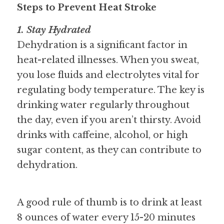
Steps to Prevent Heat Stroke
1. Stay Hydrated
Dehydration is a significant factor in 
heat-related illnesses. When you sweat, 
you lose fluids and electrolytes vital for 
regulating body temperature. The key is 
drinking water regularly throughout 
the day, even if you aren’t thirsty. Avoid 
drinks with caffeine, alcohol, or high 
sugar content, as they can contribute to 
dehydration. 
A good rule of thumb is to drink at least 
8 ounces of water every 15-20 minutes 