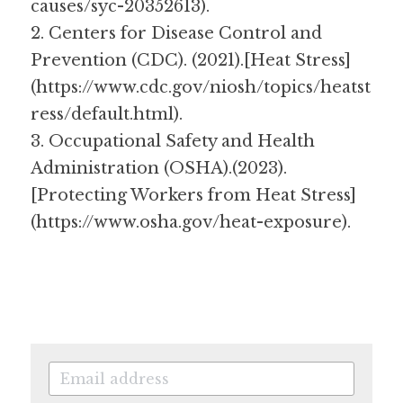
causes/syc-20352613).
2. Centers for Disease Control and 
Prevention (CDC). (2021).[Heat Stress]
(https://www.cdc.gov/niosh/topics/heatst
ress/default.html).
3. Occupational Safety and Health 
Administration (OSHA).(2023). 
[Protecting Workers from Heat Stress]
(https://www.osha.gov/heat-exposure).