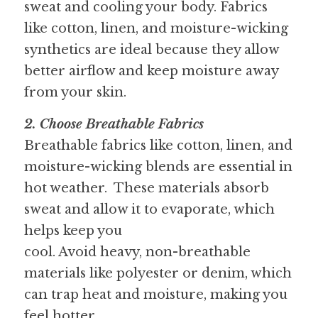
sweat and cooling your body. Fabrics 
like cotton, linen, and moisture-wicking 
synthetics are ideal because they allow 
better airflow and keep moisture away 
from your skin.
2. Choose Breathable Fabrics 
Breathable fabrics like cotton, linen, and 
moisture-wicking blends are essential in 
hot weather.  These materials absorb 
sweat and allow it to evaporate, which 
helps keep you
cool. Avoid heavy, non-breathable 
materials like polyester or denim, which 
can trap heat and moisture, making you 
feel hotter.