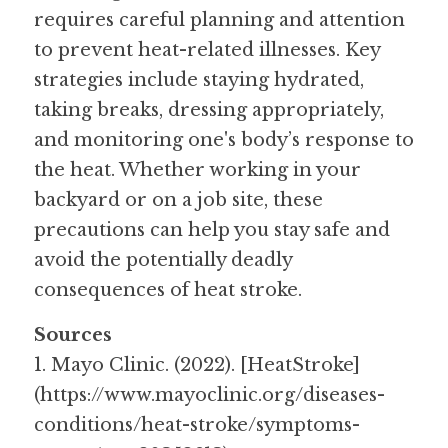
requires careful planning and attention 
to prevent heat-related illnesses. Key 
strategies include staying hydrated, 
taking breaks, dressing appropriately, 
and monitoring one's body’s response to 
the heat. Whether working in your 
backyard or on a job site, these 
precautions can help you stay safe and 
avoid the potentially deadly 
consequences of heat stroke.
Sources
1. Mayo Clinic. (2022). [HeatStroke]
(https://www.mayoclinic.org/diseases-
conditions/heat-stroke/symptoms-