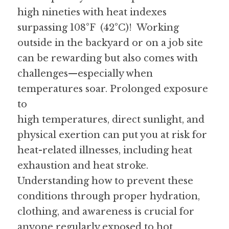
high nineties with heat indexes 
surpassing 108°F  (42°C)!  Working 
outside in the backyard or on a job site 
can be rewarding but also comes with 
challenges—especially when 
temperatures soar. Prolonged exposure 
to
high temperatures, direct sunlight, and 
physical exertion can put you at risk for 
heat-related illnesses, including heat 
exhaustion and heat stroke.  
Understanding how to prevent these 
conditions through proper hydration, 
clothing, and awareness is crucial for 
anyone regularly exposed to hot 