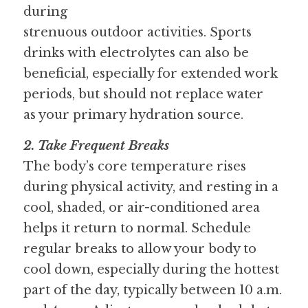
during
strenuous outdoor activities. Sports 
drinks with electrolytes can also be
beneficial, especially for extended work 
periods, but should not replace water
as your primary hydration source.
2. Take Frequent Breaks
The body’s core temperature rises 
during physical activity, and resting in a 
cool, shaded, or air-conditioned area 
helps it return to normal. Schedule 
regular breaks to allow your body to 
cool down, especially during the hottest 
part of the day, typically between 10 a.m. 