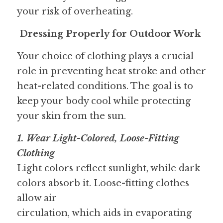
your risk of overheating.
Dressing Properly for Outdoor Work
Your choice of clothing plays a crucial 
role in preventing heat stroke and other 
heat-related conditions. The goal is to 
keep your body cool while protecting 
your skin from the sun.
1. Wear Light-Colored, Loose-Fitting 
Clothing 
Light colors reflect sunlight, while dark 
colors absorb it. Loose-fitting clothes 
allow air
circulation, which aids in evaporating 