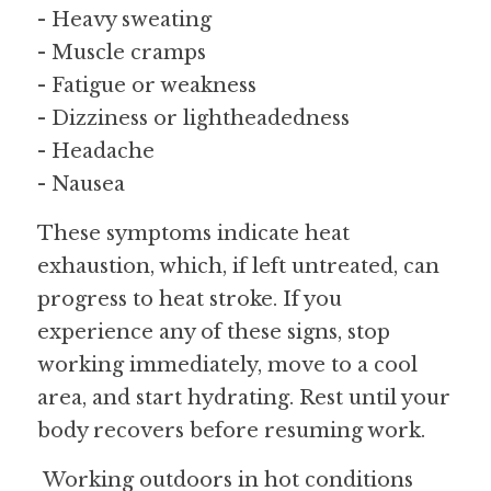
- Heavy sweating
- Muscle cramps
- Fatigue or weakness
- Dizziness or lightheadedness
- Headache
- Nausea
These symptoms indicate heat 
exhaustion, which, if left untreated, can 
progress to heat stroke. If you 
experience any of these signs, stop 
working immediately, move to a cool 
area, and start hydrating. Rest until your 
body recovers before resuming work.
 Working outdoors in hot conditions 