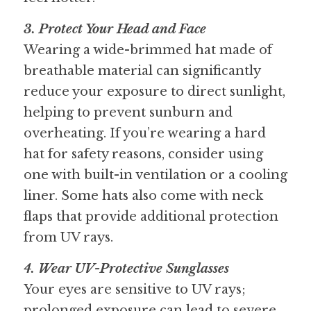
3. Protect Your Head and Face
Wearing a wide-brimmed hat made of 
breathable material can significantly 
reduce your exposure to direct sunlight, 
helping to prevent sunburn and 
overheating. If you’re wearing a hard 
hat for safety reasons, consider using 
one with built-in ventilation or a cooling 
liner. Some hats also come with neck 
flaps that provide additional protection 
from UV rays.
4. Wear UV-Protective Sunglasses
Your eyes are sensitive to UV rays; 
prolonged exposure can lead to severe 